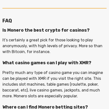
FAQ
Is Monero the best crypto for casinos?
It’s certainly a great pick for those looking to play
anonymously, with high levels of privacy. More so than
with Bitcoin, for instance.
What casino games can I play with XMR?
Pretty much any type of casino game you can imagine
can be played with XMR if you visit the right site. This
includes slot machines, table games (roulette, poker,
baccarat, etc), live casino games, jackpots, and much
more. Monero slots are especially popular.
Where can I find Monero betting sites?