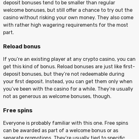
deposit bonuses tend to be smaller than regular
welcome bonuses, but still offer a chance to try out the
casino without risking your own money. They also come
with rather high wagering requirements for the most
part.
Reload bonus
If you’re an existing player at any crypto casino, you can
get this kind of bonus. Reload bonuses are just like first-
deposit bonuses, but they’re not redeemable during
your first deposit. Instead, you can get them only when
you’ve been with the casino for a while. They’re usually
not as generous as welcome bonuses, though.
Free spins
Everyone is probably familiar with this one. Free spins
can be awarded as part of a welcome bonus or as
separate promotions. They’re usually tied to specific