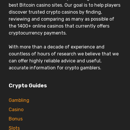
best Bitcoin casino sites. Our goal is to help players
discover trusted crypto casinos by finding,
reviewing and comparing as many as possible of
the 1400+ online casinos that currently offers
cryptocurrency payments.
With more than a decade of experience and
countless of hours of research we believe that we
can offer highly reliable advice and useful,
accurate information for crypto gamblers.
Crypto Guides
Gambling
Casino
Bonus
Slots