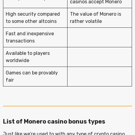
casinos accept Monero
High security compared
The value of Monero is
to some other altcoins
rather volatile
Fast and inexpensive
transactions
Available to players
worldwide
Games can be provably
fair
List of Monero casino bonus types
Just like we’re used to with any type of crypto casino,