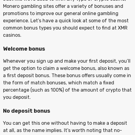
Monero gambling sites offer a variety of bonuses and
promotions to improve our general online gambling
experience. Let’s have a quick look at some of the most
common bonus types you should expect to find at XMR
casinos.
Welcome bonus
Whenever you sign up and make your first deposit, you’ll
get the option to claim a welcome bonus, also known as
a first deposit bonus. These bonus offers usually come in
the form of match bonuses, which match a fixed
percentage (such as 100%) of the amount of crypto that
you deposit.
No deposit bonus
You can get this one without having to make a deposit
at all, as the name implies. It’s worth noting that no-