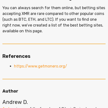
You can always search for them online, but betting sites
accepting XMR are rare compared to other popular coins
(such as BTC, ETH, and LTC). If you want to find one
right now, we’ve created a list of the best betting sites,
available on this page.
References
https://www.getmonero.org/
Author
Andrew D.