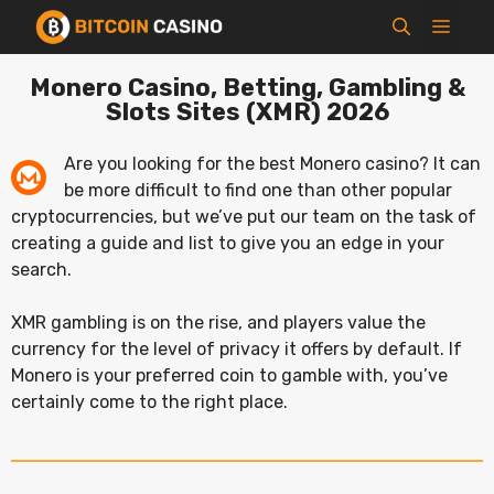
Skip
MEN
to
content
Monero Casino, Betting, Gambling &
Slots Sites (XMR) 2026
Are you looking for the best Monero casino? It can
be more difficult to find one than other popular
cryptocurrencies, but we’ve put our team on the task of
creating a guide and list to give you an edge in your
search.
XMR gambling is on the rise, and players value the
currency for the level of privacy it offers by default. If
Monero is your preferred coin to gamble with, you’ve
certainly come to the right place.