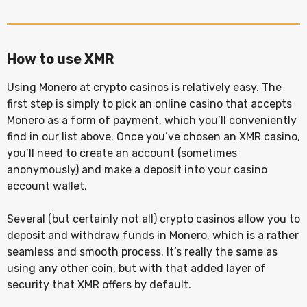
How to use XMR
Using Monero at crypto casinos is relatively easy. The
first step is simply to pick an online casino that accepts
Monero as a form of payment, which you’ll conveniently
find in our list above. Once you’ve chosen an XMR casino,
you’ll need to create an account (sometimes
anonymously) and make a deposit into your casino
account wallet.
Several (but certainly not all) crypto casinos allow you to
deposit and withdraw funds in Monero, which is a rather
seamless and smooth process. It’s really the same as
using any other coin, but with that added layer of
security that XMR offers by default.