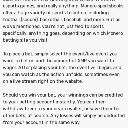
esports games, and really anything. Monero sportsbooks
offer a huge variety of sports to bet on, including
football (soccer), basketball, baseball, and more. But as
we’ve mentioned, you’re not just tied to sports
specifically, anything goes, depending on which Monero
betting site you visit.
To place a bet, simply select the event/live event you
want to bet on and the amount of XMR you want to
wager. After placing your bet, the event will begin, and
you can watch as the action unfolds, sometimes even
on a live stream right on the website.
Should you win your bet, your winnings can be credited
to your betting account instantly. You can then
withdraw them to your crypto wallet, or save them for
other bets, of course. Any losses will simply be deducted
from your account in the same way.