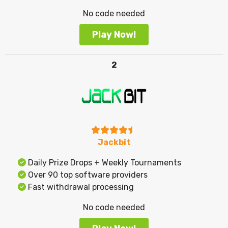
No code needed
Play Now!
2
Jackbit
Daily Prize Drops + Weekly Tournaments
Over 90 top software providers
Fast withdrawal processing
No code needed