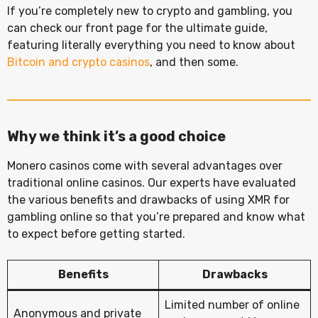
If you’re completely new to crypto and gambling, you
can check our front page for the ultimate guide,
featuring literally everything you need to know about
Bitcoin and crypto casinos
, and then some.
Why we think it’s a good choice
Monero casinos come with several advantages over
traditional online casinos. Our experts have evaluated
the various benefits and drawbacks of using XMR for
gambling online so that you’re prepared and know what
to expect before getting started.
Benefits
Drawbacks
Limited number of online
Anonymous and private