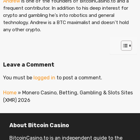
Andrew
is one of the founders of BitcoinCasino.to and a
frequent contributor. In addition to his deep interest for
crypto and gambling he’s into robotics and general
technology. Andrew is a BTC maximalist and doesn’t hold
any other crypto.
Leave a Comment
You must be
logged in
to post a comment.
Home
»
Monero Casino, Betting, Gambling & Slots Sites
(XMR) 2026
About Bitcoin Casino
BitcoinCasino.to is an independent guide to the