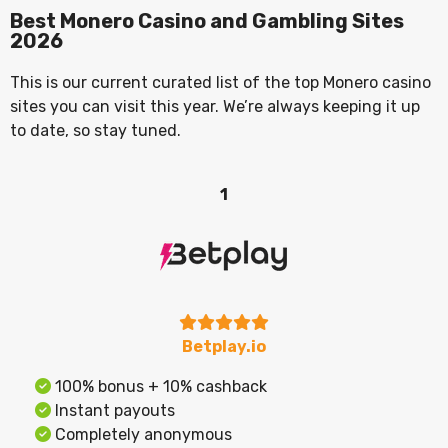
Best Monero Casino and Gambling Sites
2026
This is our current curated list of the top Monero casino
sites you can visit this year. We’re always keeping it up
to date, so stay tuned.
1
Betplay.io
100% bonus + 10% cashback
Instant payouts
Completely anonymous