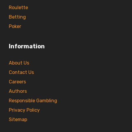
Roulette
Betting
Poker
Information
About Us
Contact Us
Careers
Authors
Responsible Gambling
Privacy Policy
Sitemap