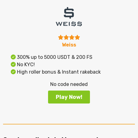
Weiss
300% up to 5000 USDT & 200 FS
No KYC!
High roller bonus & Instant rakeback
No code needed
Play Now!