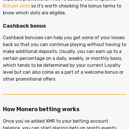
Bitcoin slots
so it’s worth checking the bonus terms to
know which slots are eligible.
Cashback bonus
Cashback bonuses can help you get some of your losses
back so that you can continue playing without having to
make additional deposits. Usually, you can earn up to a
certain percentage on a daily, weekly, or monthly basis,
which tends to be determined by your current Loyalty
level but can also come as a part of a welcome bonus or
other promotional offers.
How Monero betting works
Once you’ve added XMR to your betting account
balance, you can start placing bets on sports events,