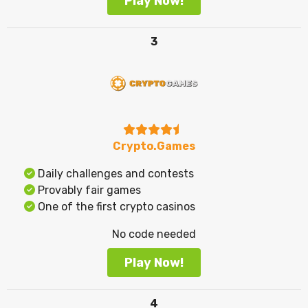
Play Now!
3
Crypto.Games
Daily challenges and contests
Provably fair games
One of the first crypto casinos
No code needed
Play Now!
4