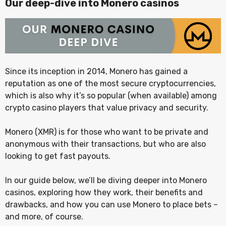
Our deep-dive into Monero casinos
Since its inception in 2014, Monero has gained a
reputation as one of the most secure cryptocurrencies,
which is also why it’s so popular (when available) among
crypto casino players that value privacy and security.
Monero (XMR) is for those who want to be private and
anonymous with their transactions, but who are also
looking to get fast payouts.
In our guide below, we’ll be diving deeper into Monero
casinos, exploring how they work, their benefits and
drawbacks, and how you can use Monero to place bets –
and more, of course.