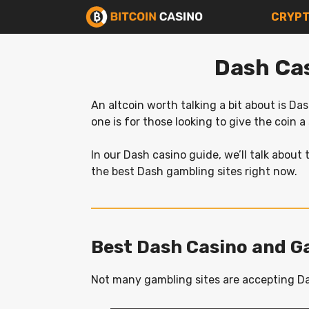
Skip
CRYPT
to
content
Dash Cas
An altcoin worth talking a bit about is Da
one is for those looking to give the coin a
In our Dash casino guide, we’ll talk about 
the best Dash gambling sites right now.
Best Dash Casino and G
Not many gambling sites are accepting Das