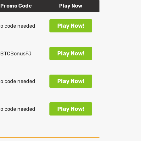
Promo Code
Play Now
Play Now!
o code needed
Play Now!
BTCBonusFJ
Play Now!
o code needed
Play Now!
o code needed