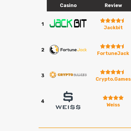
Casino
Review
1
Jackbit
2
FortuneJack
3
Crypto.Games
4
Weiss