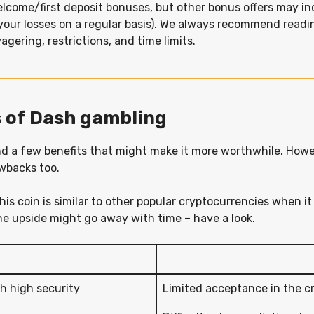
come/first deposit bonuses, but other bonus offers may incl
our losses on a regular basis). We always recommend readi
gering, restrictions, and time limits.
 of Dash gambling
 find a few benefits that might make it more worthwhile. How
awbacks too.
his coin is similar to other popular cryptocurrencies when it 
e upside might go away with time – have a look.
h high security
Limited acceptance in the c