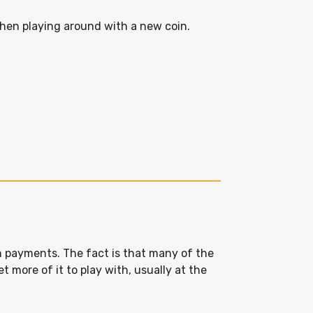
when playing around with a new coin.
sh payments. The fact is that many of the
more of it to play with, usually at the