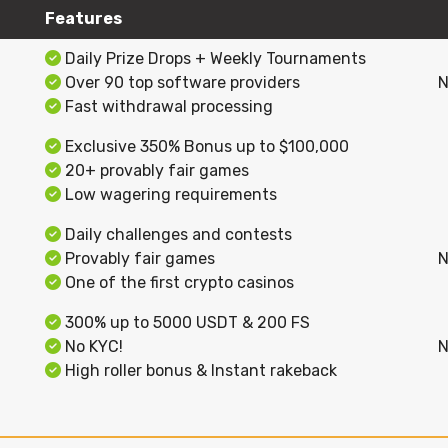
Features
Daily Prize Drops + Weekly Tournaments
Over 90 top software providers
N
Fast withdrawal processing
Exclusive 350% Bonus up to $100,000
20+ provably fair games
Low wagering requirements
Daily challenges and contests
Provably fair games
N
One of the first crypto casinos
300% up to 5000 USDT & 200 FS
No KYC!
N
High roller bonus & Instant rakeback