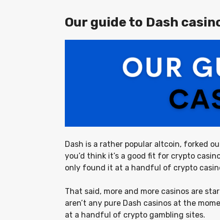
Our guide to Dash casin
Dash is a rather popular altcoin, forked o
you’d think it’s a good fit for crypto casi
only found it at a handful of crypto casin
That said, more and more casinos are star
aren’t any pure Dash casinos at the momen
at a handful of crypto gambling sites.