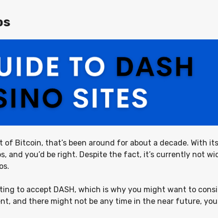
os
ut of Bitcoin, that’s been around for about a decade. With i
nos, and you’d be right. Despite the fact, it’s currently not 
os.
ting to accept DASH, which is why you might want to consid
t, and there might not be any time in the near future, you 