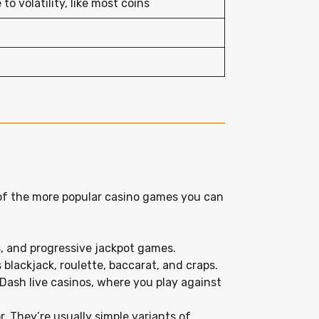
 to volatility, like most coins
l of the more popular casino games you can
ts, and progressive jackpot games.
blackjack, roulette, baccarat, and craps.
Dash live casinos, where you play against
. They’re usually simple variants of