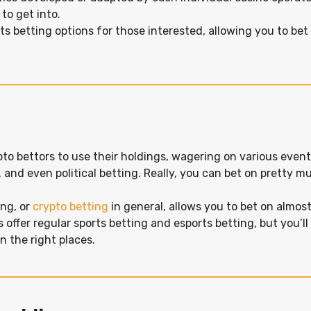
to get into.
rts betting options for those interested, allowing you to be
to bettors to use their holdings, wagering on various events.
g, and even political betting. Really, you can bet on pretty 
ing, or
crypto betting
in general, allows you to bet on almo
es offer regular sports betting and esports betting, but you’
n the right places.