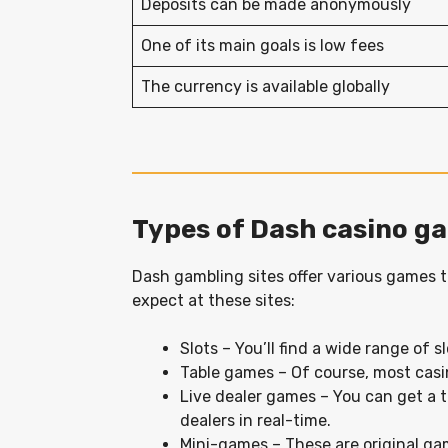
Deposits can be made anonymously
One of its main goals is low fees
The currency is available globally
Types of Dash casino g
Dash gambling sites offer various games t
expect at these sites:
Slots – You’ll find a wide range of 
Table games – Of course, most casin
Live dealer games – You can get a t
dealers in real-time.
Mini-games – These are original gam