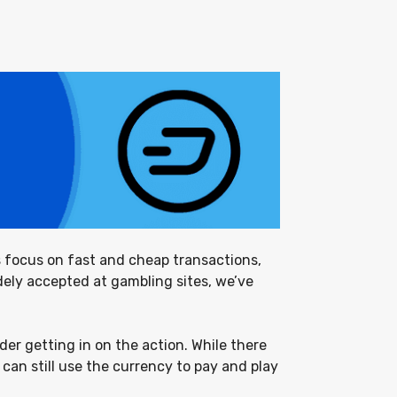
ts focus on fast and cheap transactions,
widely accepted at gambling sites, we’ve
er getting in on the action. While there
can still use the currency to pay and play