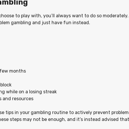
gambling
oose to play with, you’ll always want to do so moderately.
oblem gambling and just have fun instead.
y few months
 block
ng while on a losing streak
s and resources
se tips in your gambling routine to actively prevent proble
hese steps may not be enough, and it’s instead advised that