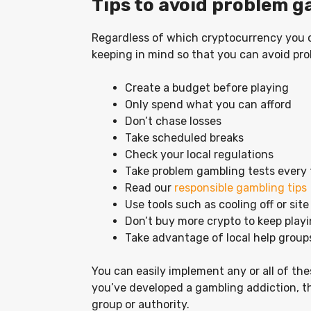
Tips to avoid problem 
Regardless of which cryptocurrency you ch
keeping in mind so that you can avoid pr
Create a budget before playing
Only spend what you can afford
Don’t chase losses
Take scheduled breaks
Check your local regulations
Take problem gambling tests ever
Read our
responsible gambling tips
Use tools such as cooling off or site
Don’t buy more crypto to keep playi
Take advantage of local help group
You can easily implement any or all of the
you’ve developed a gambling addiction, t
group or authority.