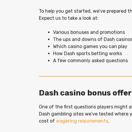
To help you get started, we’ve prepared t
Expect us to take a look at:
Various bonuses and promotions
The ups and downs of Dash casino
Which casino games you can play
How Dash sports betting works
A few commonly asked questions
Dash casino bonus offer
One of the first questions players might a
Dash gambling sites we’ve tested where yo
cost of
wagering requirements
.