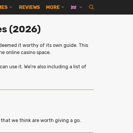
MES
REVIEWS
MORE
es (2026)
e deemed it worthy of its own guide. This
the online casino space.
n use it. We’re also including a list of
that we think are worth giving a go.