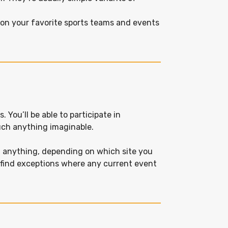
t on your favorite sports teams and events
 You’ll be able to participate in
much anything imaginable.
st anything, depending on which site you
ll find exceptions where any current event