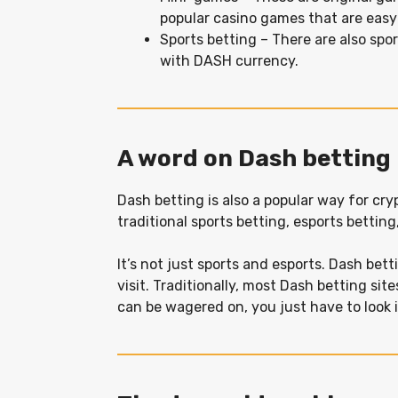
popular casino games that are easy 
Sports betting – There are also spo
with DASH currency.
A word on Dash betting
Dash betting is also a popular way for cryp
traditional sports betting, esports bettin
It’s not just sports and esports. Dash bett
visit. Traditionally, most Dash betting sit
can be wagered on, you just have to look i