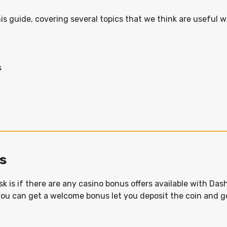
his guide, covering several topics that we think are useful 
s
s
sk is if there are any casino bonus offers available with Da
u can get a welcome bonus let you deposit the coin and get 