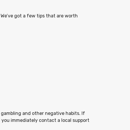
 We’ve got a few tips that are worth
m gambling and other negative habits. If
 you immediately contact a local support