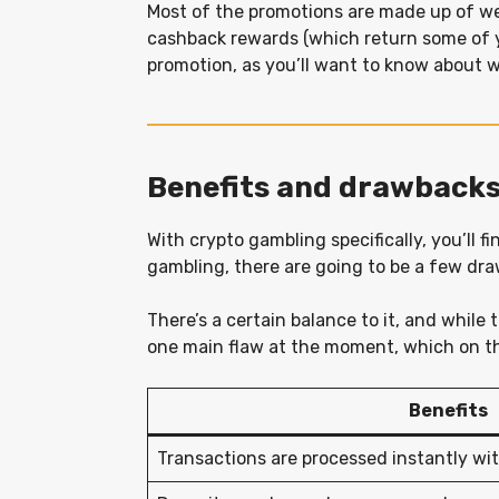
Most of the promotions are made up of wel
cashback rewards (which return some of y
promotion, as you’ll want to know about wa
Benefits and drawbacks
With crypto gambling specifically, you’ll
gambling, there are going to be a few dr
There’s a certain balance to it, and while t
one main flaw at the moment, which on th
Benefits
Transactions are processed instantly wit