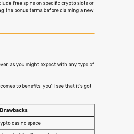
ude free spins on specific crypto slots or
ng the bonus terms before claiming a new
ever, as you might expect with any type of
comes to benefits, you’ll see that it’s got
Drawbacks
rypto casino space