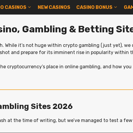
O CASINOS
NEW CASINOS
CASINO BONUS
GA
ino, Gambling & Betting Sit
sh. While it’s not huge within crypto gambling (just yet), w
 shot and prepare for its imminent rise in popularity within 
the cryptocurrency’s place in online gambling, and how you ca
ambling Sites 2026
h at the time of writing, but we’ve managed to test a few 