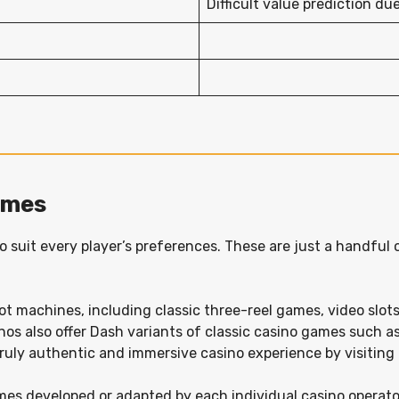
Difficult value prediction due
ames
o suit every player’s preferences. These are just a handfu
slot machines, including classic three-reel games, video slo
os also offer Dash variants of classic casino games such as 
ruly authentic and immersive casino experience by visiting 
es developed or adapted by each individual casino operator