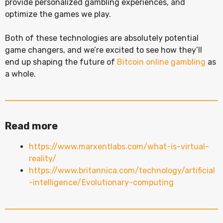
provide personalized gambling experiences, and
optimize the games we play.
Both of these technologies are absolutely potential
game changers, and we’re excited to see how they’ll
end up shaping the future of
Bitcoin online gambling
as
a whole.
Read more
https://www.marxentlabs.com/what-is-virtual-
reality/
https://www.britannica.com/technology/artificial
-intelligence/Evolutionary-computing