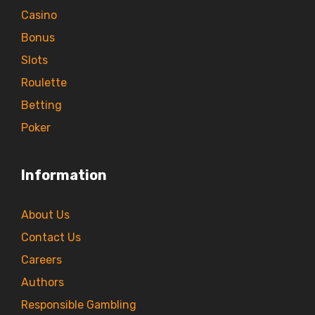
Casino
Bonus
Slots
Roulette
Betting
Poker
Information
About Us
Contact Us
Careers
Authors
Responsible Gambling