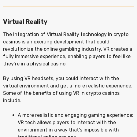
Virtual Reality
The integration of Virtual Reality technology in crypto
casinos is an exciting development that could
revolutionize the online gambling industry. VR creates a
fully immersive experience, enabling players to feel like
they’re in a physical casino.
By using VR headsets, you could interact with the
virtual environment and get a more realistic experience.
Some of the benefits of using VR in crypto casinos
include:
A more realistic and engaging gaming experience:
VR tech allows players to interact with the
environment in a way that’s impossible with