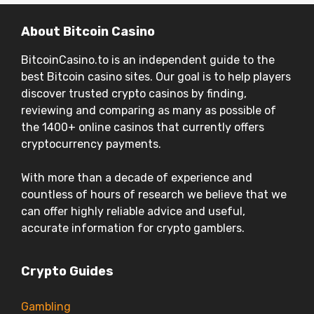
About Bitcoin Casino
BitcoinCasino.to is an independent guide to the
best Bitcoin casino sites. Our goal is to help players
discover trusted crypto casinos by finding,
reviewing and comparing as many as possible of
the 1400+ online casinos that currently offers
cryptocurrency payments.
With more than a decade of experience and
countless of hours of research we believe that we
can offer highly reliable advice and useful,
accurate information for crypto gamblers.
Crypto Guides
Gambling