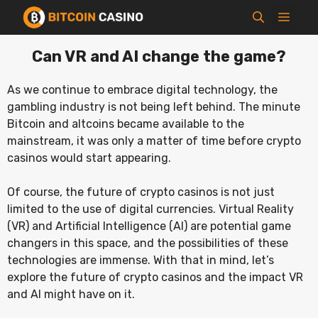
Skip
MEN
to
content
Can VR and AI change the game?
As we continue to embrace digital technology, the
gambling industry is not being left behind. The minute
Bitcoin and altcoins became available to the
mainstream, it was only a matter of time before crypto
casinos would start appearing.
Of course, the future of crypto casinos is not just
limited to the use of digital currencies. Virtual Reality
(VR) and Artificial Intelligence (AI) are potential game
changers in this space, and the possibilities of these
technologies are immense. With that in mind, let’s
explore the future of crypto casinos and the impact VR
and AI might have on it.