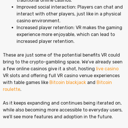
traditional online casinos.
Improved social interaction: Players can chat and
interact with other players, just like in a physical
casino environment.
Increased player retention: VR makes the gaming
experience more enjoyable, which can lead to
increased player retention.
These are just some of the potential benefits VR could
bring to the crypto-gambling space. We’ve already seen
a few online casinos give it a shot, hosting
live casino
VR slots and offering full VR casino venue experiences
with table games like
Bitcoin blackjack
and
Bitcoin
roulette
.
As it keeps expanding and continues being iterated on,
while also becoming more accessible to everyday users,
we’ll see more features and adoption in the future.