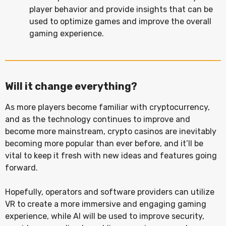
player behavior and provide insights that can be
used to optimize games and improve the overall
gaming experience.
Will it change everything?
As more players become familiar with cryptocurrency,
and as the technology continues to improve and
become more mainstream, crypto casinos are inevitably
becoming more popular than ever before, and it’ll be
vital to keep it fresh with new ideas and features going
forward.
Hopefully, operators and software providers can utilize
VR to create a more immersive and engaging gaming
experience, while AI will be used to improve security,