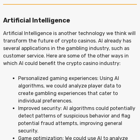
Artificial Intelligence
Artificial Intelligence is another technology we think will
transform the future of crypto casinos. AI already has
several applications in the gambling industry, such as
customer service. Here are some of the other ways in
which AI could benefit the crypto casino industry:
Personalized gaming experiences: Using AI
algorithms, we could analyze player data to
create gambling experiences that cater to
individual preferences.
Improved security: AI algorithms could potentially
detect patterns of suspicious behavior and flag
potential fraud attempts, improving general
security.
Game optimization: We could use AI to analyze