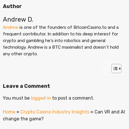
Author
Andrew D.
Andrew
is one of the founders of BitcoinCasino.to and a
frequent contributor. In addition to his deep interest for
crypto and gambling he’s into robotics and general
technology. Andrew is a BTC maximalist and doesn’t hold
any other crypto.
Leave a Comment
You must be
logged in
to post a comment.
Home
»
Crypto Casino Industry Insights
»
Can VR and AI
change the game?