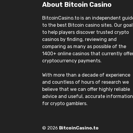
About Bitcoin Casino
BitcoinCasino.to is an independent guid
to the best Bitcoin casino sites. Our goal
to help players discover trusted crypto
casinos by finding, reviewing and
comparing as many as possible of the
1400+ online casinos that currently offe
cryptocurrency payments.
With more than a decade of experience
and countless of hours of research we
believe that we can offer highly reliable
advice and useful, accurate information
for crypto gamblers.
© 2026
BitcoinCasino.to