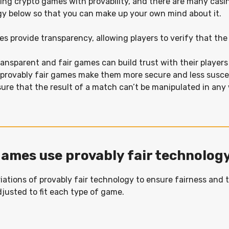
ying crypto games with provability, and there are many casin
y below so that you can make up your own mind about it.
es provide transparency, allowing players to verify that t
ansparent and fair games can build trust with their players
 provably fair games make them more secure and less suscep
re that the result of a match can’t be manipulated in any w
games use provably fair technolog
riations of provably fair technology to ensure fairness and 
djusted to fit each type of game.