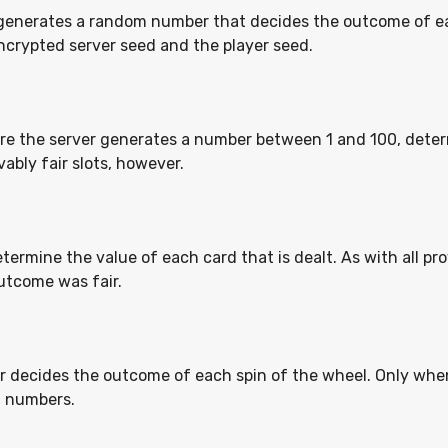
 generates a random number that decides the outcome of ea
ncrypted server seed and the player seed.
here the server generates a number between 1 and 100, deter
vably fair slots, however.
ermine the value of each card that is dealt. As with all pr
outcome was fair.
 decides the outcome of each spin of the wheel. Only whe
d numbers.