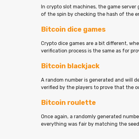
In crypto slot machines, the game server
of the spin by checking the hash of the e
Bitcoin dice games
Crypto dice games are a bit different, w
verification process is the same as for pro
Bitcoin blackjack
A random number is generated and will det
verified by the players to prove that the 
Bitcoin roulette
Once again, a randomly generated number
everything was fair by matching the see