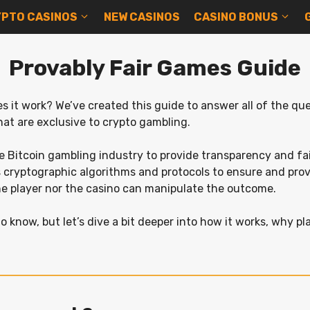
PTO CASINOS
NEW CASINOS
CASINO BONUS
Provably Fair Games Guide
s it work? We’ve created this guide to answer all of the qu
at are exclusive to crypto gambling.
he Bitcoin gambling industry to provide transparency and fa
cryptographic algorithms and protocols to ensure and prove
e player nor the casino can manipulate the outcome.
to know, but let’s dive a bit deeper into how it works, why p