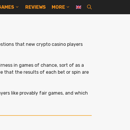
GAMES
REVIEWS
MORE
estions that new crypto casino players
irness in games of chance, sort of as a
 that the results of each bet or spin are
layers like provably fair games, and which