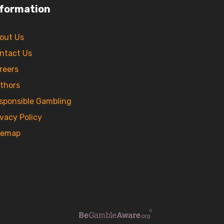
nformation
out Us
ntact Us
reers
thors
sponsible Gambling
ivacy Policy
temap