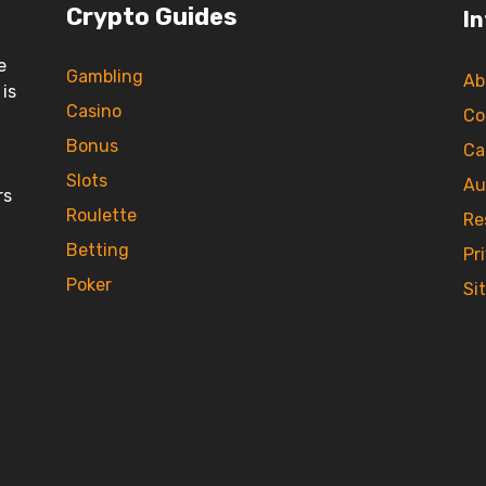
Crypto Guides
I
e
Gambling
Ab
 is
Casino
Co
Bonus
Ca
Slots
Au
rs
Roulette
Re
Betting
Pr
Poker
Si