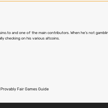
ino.to and one of the main contributors. When he’s not gambling
ly checking on his various altcoins.
.
»
Provably Fair Games Guide