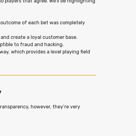
o players that agree. We’ll be highlighting
he outcome of each bet was completely
 and create a loyal customer base.
tible to fraud and hacking.
ay, which provides a level playing field
y
transparency, however, they’re very