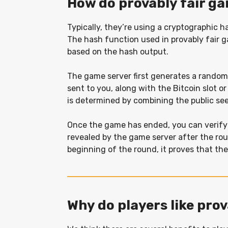
How do provably fair g
Typically, they’re using a cryptographic 
The hash function used in provably fair g
based on the hash output.
The game server first generates a random
sent to you, along with the Bitcoin slot o
is determined by combining the public se
Once the game has ended, you can verify
revealed by the game server after the rou
beginning of the round, it proves that t
Why do players like pro