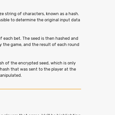
ze string of characters, known as a hash.
sible to determine the original input data
f each bet. The seed is then hashed and
lay the game, and the result of each round
h of the encrypted seed, which is only
hash that was sent to the player at the
anipulated.