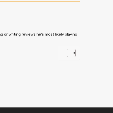
 or writing reviews he’s most likely playing