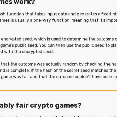
ames work?
hash function that takes input data and generates a fixed-si
ames is usually a one-way function, meaning that it’s impos
 encrypted seed, which is used to determine the outcome o
r game’s public seed. You can then use the public seed to p
ed with the encrypted seed.
 that the outcome was actually random by checking the has
nd is complete. If the hash of the secret seed matches the 
he game was fair and that the outcome couldn’t have been m
vably fair crypto games?