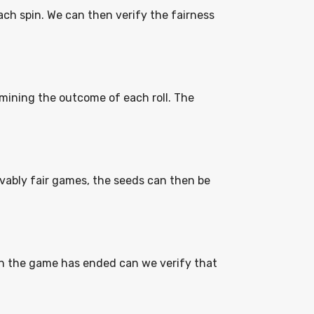
ch spin. We can then verify the fairness
mining the outcome of each roll. The
ovably fair games, the seeds can then be
n the game has ended can we verify that