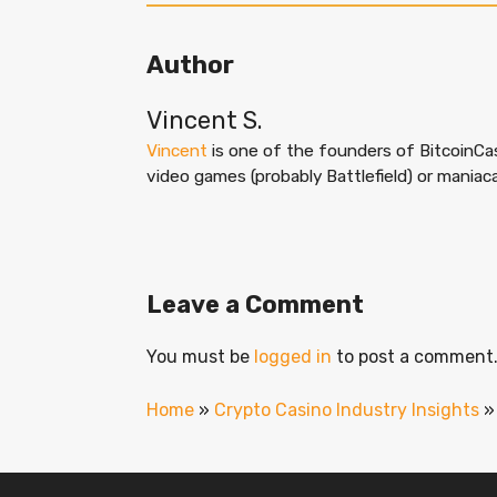
Author
Vincent S.
Vincent
is one of the founders of BitcoinCas
video games (probably Battlefield) or maniacal
Leave a Comment
You must be
logged in
to post a comment
Home
»
Crypto Casino Industry Insights