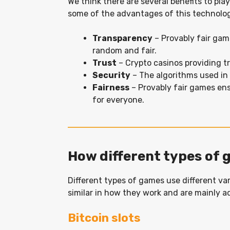
We think there are several benefits to pla
some of the advantages of this technolog
Transparency
– Provably fair gam
random and fair.
Trust
– Crypto casinos providing tr
Security
– The algorithms used in
Fairness
– Provably fair games ensu
for everyone.
How different types of 
Different types of games use different va
similar in how they work and are mainly a
Bitcoin slots