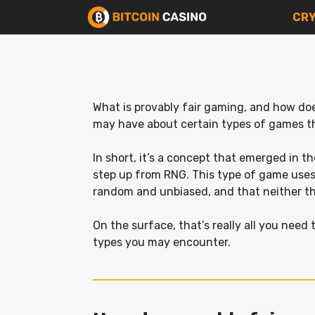
Skip
CRY
to
content
What is provably fair gaming, and how doe
may have about certain types of games th
In short, it’s a concept that emerged in t
step up from RNG. This type of game uses 
random and unbiased, and that neither th
On the surface, that’s really all you need 
types you may encounter.