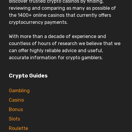
discover trusted crypto casinos by finding,
reviewing and comparing as many as possible of
the 1400+ online casinos that currently offers
cryptocurrency payments.
With more than a decade of experience and
countless of hours of research we believe that we
can offer highly reliable advice and useful,
accurate information for crypto gamblers.
Crypto Guides
Gambling
Casino
Bonus
Slots
Roulette