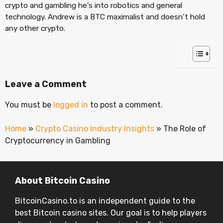
crypto and gambling he’s into robotics and general
technology. Andrew is a BTC maximalist and doesn’t hold
any other crypto.
Leave a Comment
You must be
logged in
to post a comment.
Home
»
Crypto Casino Industry Insights
»
The Role of
Cryptocurrency in Gambling
About Bitcoin Casino
BitcoinCasino.to is an independent guide to the
best Bitcoin casino sites. Our goal is to help players