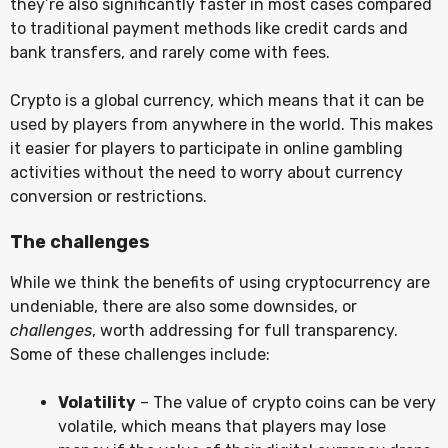
they’re also significantly faster in most cases compared
to traditional payment methods like credit cards and
bank transfers, and rarely come with fees.
Crypto is a global currency, which means that it can be
used by players from anywhere in the world. This makes
it easier for players to participate in online gambling
activities without the need to worry about currency
conversion or restrictions.
The challenges
While we think the benefits of using cryptocurrency are
undeniable, there are also some downsides, or
challenges
, worth addressing for full transparency.
Some of these challenges include:
Volatility
– The value of crypto coins can be very
volatile, which means that players may lose