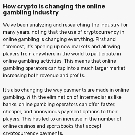
How crypto is changing the online
gambling industry
We’ve been analyzing and researching the industry for
many years, noting that the use of cryptocurrency in
online gambling is changing everything. First and
foremost, it’s opening up new markets and allowing
players from anywhere in the world to participate in
online gambling activities. This means that online
gambling operators can tap into a much larger market,
increasing both revenue and profits.
It’s also changing the way payments are made in online
gambling. With the elimination of intermediaries like
banks, online gambling operators can offer faster,
cheaper, and anonymous payment options to their
players. This has led to an increase in the number of
online casinos and sportsbooks that accept
cryptocurrency payments.