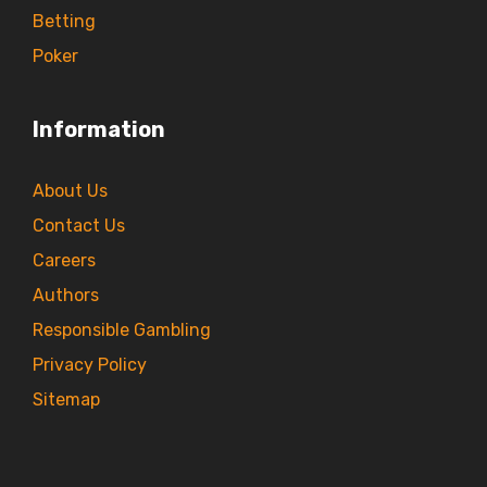
Betting
Poker
Information
About Us
Contact Us
Careers
Authors
Responsible Gambling
Privacy Policy
Sitemap