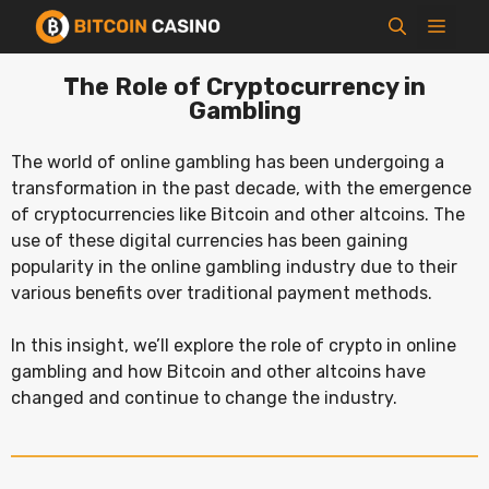
Skip
MEN
to
content
The Role of Cryptocurrency in
Gambling
The world of online gambling has been undergoing a
transformation in the past decade, with the emergence
of cryptocurrencies like Bitcoin and other altcoins. The
use of these digital currencies has been gaining
popularity in the online gambling industry due to their
various benefits over traditional payment methods.
In this insight, we’ll explore the role of crypto in online
gambling and how Bitcoin and other altcoins have
changed and continue to change the industry.