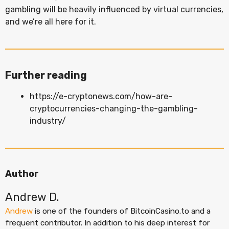
gambling will be heavily influenced by virtual currencies,
and we’re all here for it.
Further reading
https://e-cryptonews.com/how-are-
cryptocurrencies-changing-the-gambling-
industry/
Author
Andrew D.
Andrew
is one of the founders of BitcoinCasino.to and a
frequent contributor. In addition to his deep interest for