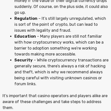
money if the value of their digital currency drops
suddenly. Of course, on the plus side, it could also
go up.
Regulation
– It’s still largely unregulated, which
is sort of the point of crypto, but can lead to
issues with legality and fraud.
Education
– Many players are still not familiar
with how cryptocurrency works, which can be a
barrier to adoption something we’re working
towards making more accessible.
Security
– While cryptocurrency transactions are
generally secure, there’s always a risk of hacking
and theft, which is why we recommend always
being careful with visiting unknown casinos or
forum links.
It’s important that casino operators and players alike are
aware of these challenges and take steps to address
them.