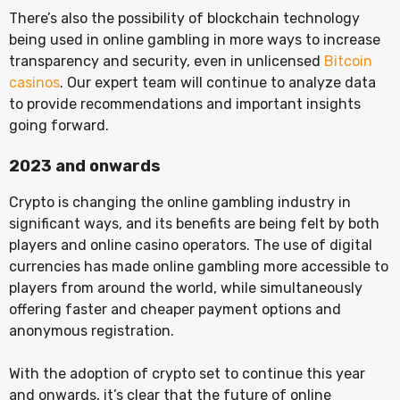
There’s also the possibility of blockchain technology
being used in online gambling in more ways to increase
transparency and security, even in unlicensed
Bitcoin
casinos
. Our expert team will continue to analyze data
to provide recommendations and important insights
going forward.
2023 and onwards
Crypto is changing the online gambling industry in
significant ways, and its benefits are being felt by both
players and online casino operators. The use of digital
currencies has made online gambling more accessible to
players from around the world, while simultaneously
offering faster and cheaper payment options and
anonymous registration.
With the adoption of crypto set to continue this year
and onwards, it’s clear that the future of online