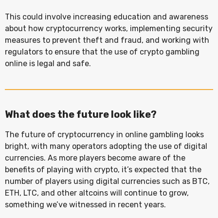
This could involve increasing education and awareness
about how cryptocurrency works, implementing security
measures to prevent theft and fraud, and working with
regulators to ensure that the use of crypto gambling
online is legal and safe.
What does the future look like?
The future of cryptocurrency in online gambling looks
bright, with many operators adopting the use of digital
currencies. As more players become aware of the
benefits of playing with crypto, it’s expected that the
number of players using digital currencies such as BTC,
ETH, LTC, and other altcoins will continue to grow,
something we’ve witnessed in recent years.