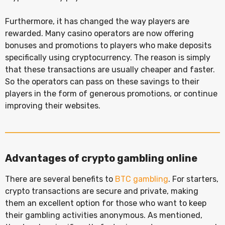
Furthermore, it has changed the way players are
rewarded. Many casino operators are now offering
bonuses and promotions to players who make deposits
specifically using cryptocurrency. The reason is simply
that these transactions are usually cheaper and faster.
So the operators can pass on these savings to their
players in the form of generous promotions, or continue
improving their websites.
Advantages of crypto gambling online
There are several benefits to
BTC gambling
. For starters,
crypto transactions are secure and private, making
them an excellent option for those who want to keep
their gambling activities anonymous. As mentioned,