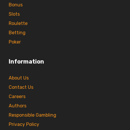
Bonus
Slots
Roulette
Betting
Poker
Information
About Us
Contact Us
Careers
Authors
Responsible Gambling
Privacy Policy