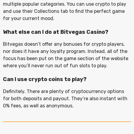
multiple popular categories. You can use crypto to play
and use their Collections tab to find the perfect game
for your current mood.
What else can I do at Bitvegas Casino?
Bitvegas doesn’t offer any bonuses for crypto players,
nor does it have any loyalty program. Instead, all of the
focus has been put on the game section of the website
where you’ll never run out of fun slots to play.
Can I use crypto coins to play?
Definitely. There are plenty of cryptocurrency options
for both deposits and payout. They’re also instant with
0% fees, as well as anonymous.