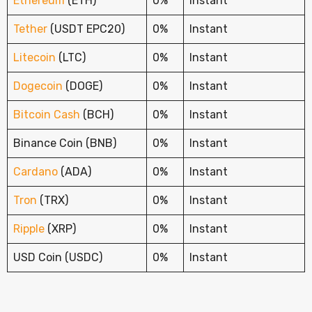
Ethereum
(ETH)
0%
Instant
Tether
(USDT EPC20)
0%
Instant
Litecoin
(LTC)
0%
Instant
Dogecoin
(DOGE)
0%
Instant
Bitcoin Cash
(BCH)
0%
Instant
Binance Coin (BNB)
0%
Instant
Cardano
(ADA)
0%
Instant
Tron
(TRX)
0%
Instant
Ripple
(XRP)
0%
Instant
USD Coin (USDC)
0%
Instant