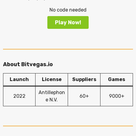
No code needed
Play Now!
About Bitvegas.io
Launch
License
Suppliers
Games
Antillephon
2022
60+
9000+
e N.V.