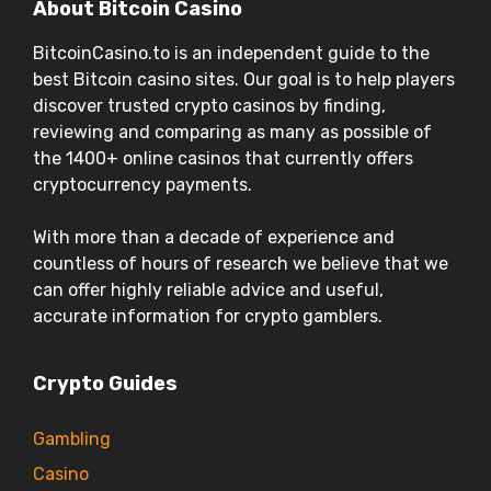
About Bitcoin Casino
BitcoinCasino.to is an independent guide to the
best Bitcoin casino sites. Our goal is to help players
discover trusted crypto casinos by finding,
reviewing and comparing as many as possible of
the 1400+ online casinos that currently offers
cryptocurrency payments.
With more than a decade of experience and
countless of hours of research we believe that we
can offer highly reliable advice and useful,
accurate information for crypto gamblers.
Crypto Guides
Gambling
Casino