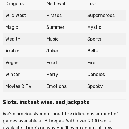
Dragons
Medieval
Irish
Wild West
Pirates
Superheroes
Magic
Summer
Mystic
Wealth
Music
Sports
Arabic
Joker
Bells
Vegas
Food
Fire
Winter
Party
Candies
Movies & TV
Emotions
Spooky
Slots, instant wins, and jackpots
We’ve previously mentioned the ridiculous amount of
games available at Bitvegas. With over 9000 slots
available, there’s no way you’ll ever run out of new