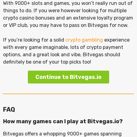
With 9000+ slots and games, you won’t really run out of
things to do. If you were however looking for multiple
crypto casino bonuses and an extensive loyalty program
or VIP club, you may have to pass on Bitvegas for now.
If you’re looking for a solid
crypto gambling
experience
with every game imaginable, lots of crypto payment
options, and a great look and vibe, Bitvegas should
definitely be one of your top picks too!
Continue to Bitvegas.io
FAQ
How many games can I play at Bitvegas.io?
Bitvegas offers a whopping 9000+ games spanning