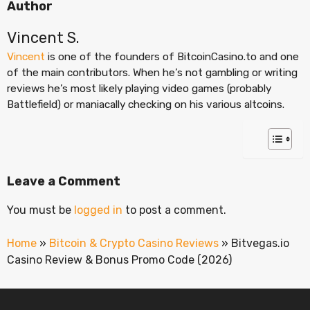
Author
Vincent S.
Vincent
is one of the founders of BitcoinCasino.to and one
of the main contributors. When he’s not gambling or writing
reviews he’s most likely playing video games (probably
Battlefield) or maniacally checking on his various altcoins.
Leave a Comment
You must be
logged in
to post a comment.
Home
»
Bitcoin & Crypto Casino Reviews
»
Bitvegas.io
Casino Review & Bonus Promo Code (2026)