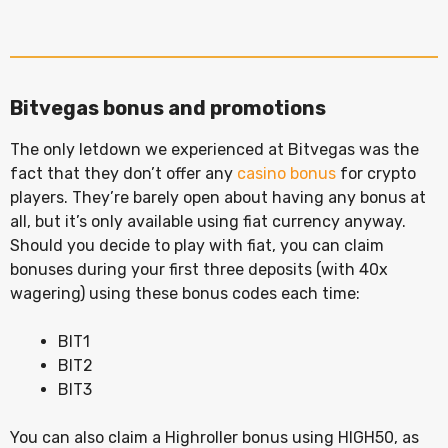
Bitvegas bonus and promotions
The only letdown we experienced at Bitvegas was the
fact that they don’t offer any
casino bonus
for crypto
players. They’re barely open about having any bonus at
all, but it’s only available using fiat currency anyway.
Should you decide to play with fiat, you can claim
bonuses during your first three deposits (with 40x
wagering) using these bonus codes each time:
BIT1
BIT2
BIT3
You can also claim a Highroller bonus using HIGH50, as