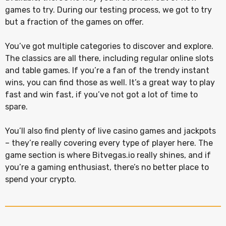
games to try. During our testing process, we got to try
but a fraction of the games on offer.
You’ve got multiple categories to discover and explore.
The classics are all there, including regular online slots
and table games. If you’re a fan of the trendy instant
wins, you can find those as well. It’s a great way to play
fast and win fast, if you’ve not got a lot of time to
spare.
You’ll also find plenty of live casino games and jackpots
– they’re really covering every type of player here. The
game section is where Bitvegas.io really shines, and if
you’re a gaming enthusiast, there’s no better place to
spend your crypto.