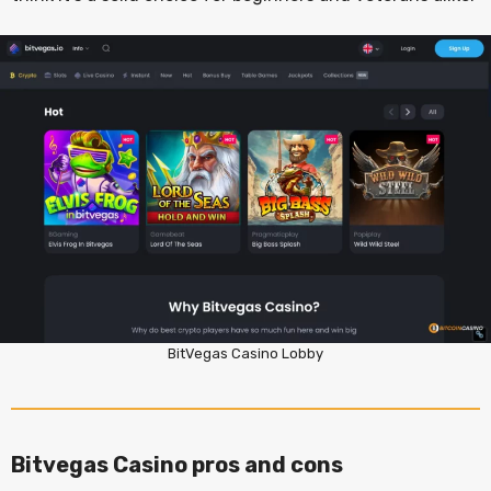
BitVegas Casino Lobby
Bitvegas Casino pros and cons