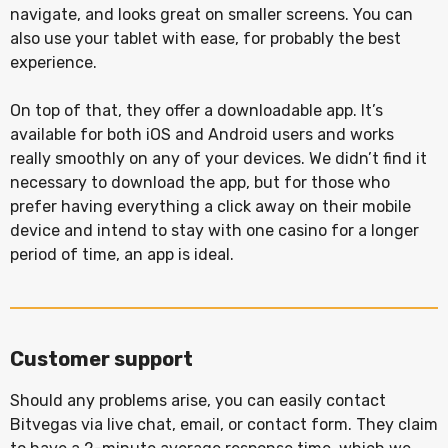
navigate, and looks great on smaller screens. You can
also use your tablet with ease, for probably the best
experience.
On top of that, they offer a downloadable app. It’s
available for both iOS and Android users and works
really smoothly on any of your devices. We didn’t find it
necessary to download the app, but for those who
prefer having everything a click away on their mobile
device and intend to stay with one casino for a longer
period of time, an app is ideal.
Customer support
Should any problems arise, you can easily contact
Bitvegas via live chat, email, or contact form. They claim