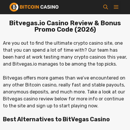
Skip
MEN
to
content
Bitvegas.io Casino Review & Bonus
Promo Code (2026)
Are you out to find the ultimate crypto casino site, one
that you can spend a lot of time with? Our team has
been hard at work testing many crypto casinos this year,
and Bitvegas.io manages to be among the top picks.
Bitvegas offers more games than we’ve encountered on
any other Bitcoin casino, really fast and stable payouts,
anonymous deposits, and much more. Take a look at our
Bitvegas casino review below for more info or continue
to the site and sign up to start playing now.
Best Alternatives to BitVegas Casino