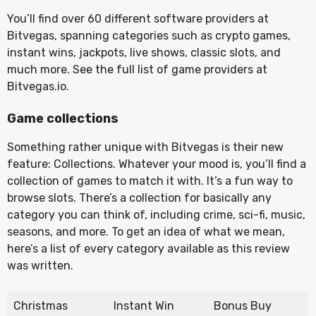
You’ll find over 60 different software providers at
Bitvegas, spanning categories such as crypto games,
instant wins, jackpots, live shows, classic slots, and
much more. See the full list of game providers at
Bitvegas.io.
Game collections
Something rather unique with Bitvegas is their new
feature: Collections. Whatever your mood is, you’ll find a
collection of games to match it with. It’s a fun way to
browse slots. There’s a collection for basically any
category you can think of, including crime, sci-fi, music,
seasons, and more. To get an idea of what we mean,
here’s a list of every category available as this review
was written.
Christmas
Instant Win
Bonus Buy