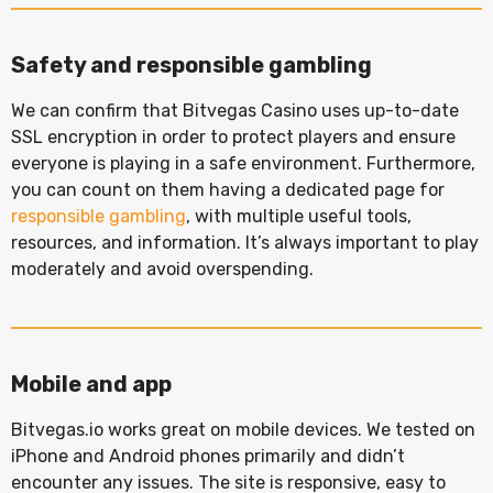
Safety and responsible gambling
We can confirm that Bitvegas Casino uses up-to-date
SSL encryption in order to protect players and ensure
everyone is playing in a safe environment. Furthermore,
you can count on them having a dedicated page for
responsible gambling
, with multiple useful tools,
resources, and information. It’s always important to play
moderately and avoid overspending.
Mobile and app
Bitvegas.io works great on mobile devices. We tested on
iPhone and Android phones primarily and didn’t
encounter any issues. The site is responsive, easy to