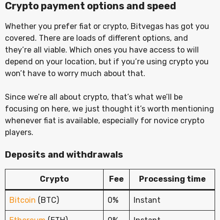
Crypto payment options and speed
Whether you prefer fiat or crypto, Bitvegas has got you
covered. There are loads of different options, and
they’re all viable. Which ones you have access to will
depend on your location, but if you’re using crypto you
won’t have to worry much about that.
Since we’re all about crypto, that’s what we’ll be
focusing on here, we just thought it’s worth mentioning
whenever fiat is available, especially for novice crypto
players.
Deposits and withdrawals
Crypto
Fee
Processing time
Bitcoin
(BTC)
0%
Instant