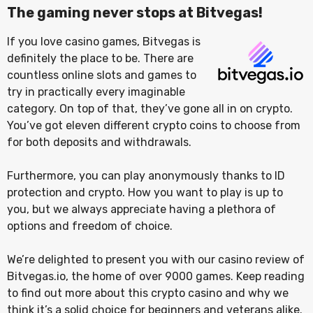
The gaming never stops at Bitvegas!
If you love casino games, Bitvegas is
definitely the place to be. There are
countless online slots and games to
try in practically every imaginable
category. On top of that, they’ve gone all in on crypto.
You’ve got eleven different crypto coins to choose from
for both deposits and withdrawals.
Furthermore, you can play anonymously thanks to ID
protection and crypto. How you want to play is up to
you, but we always appreciate having a plethora of
options and freedom of choice.
We’re delighted to present you with our casino review of
Bitvegas.io, the home of over 9000 games. Keep reading
to find out more about this crypto casino and why we
think it’s a solid choice for beginners and veterans alike.