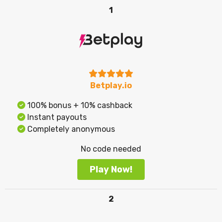
1
Betplay.io
100% bonus + 10% cashback
Instant payouts
Completely anonymous
No code needed
Play Now!
2