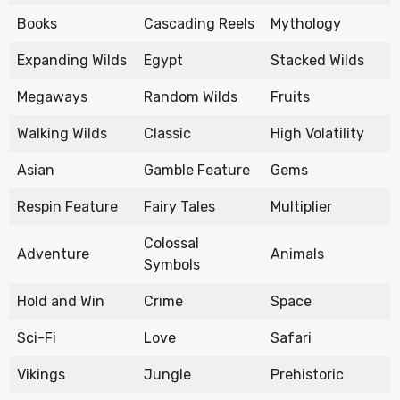
Books
Cascading Reels
Mythology
Expanding Wilds
Egypt
Stacked Wilds
Megaways
Random Wilds
Fruits
Walking Wilds
Classic
High Volatility
Asian
Gamble Feature
Gems
Respin Feature
Fairy Tales
Multiplier
Colossal
Adventure
Animals
Symbols
Hold and Win
Crime
Space
Sci-Fi
Love
Safari
Vikings
Jungle
Prehistoric