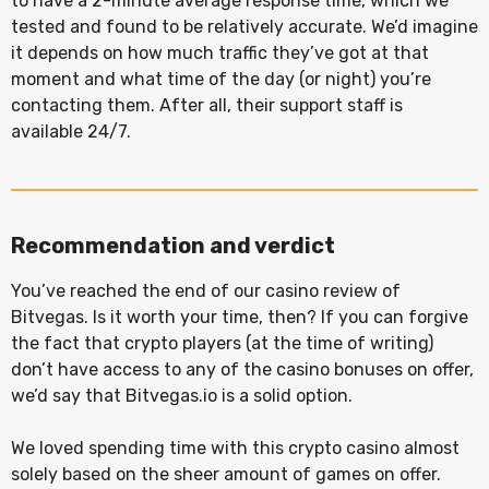
to have a 2-minute average response time, which we
tested and found to be relatively accurate. We’d imagine
it depends on how much traffic they’ve got at that
moment and what time of the day (or night) you’re
contacting them. After all, their support staff is
available 24/7.
Recommendation and verdict
You’ve reached the end of our casino review of
Bitvegas. Is it worth your time, then? If you can forgive
the fact that crypto players (at the time of writing)
don’t have access to any of the casino bonuses on offer,
we’d say that Bitvegas.io is a solid option.
We loved spending time with this crypto casino almost
solely based on the sheer amount of games on offer.