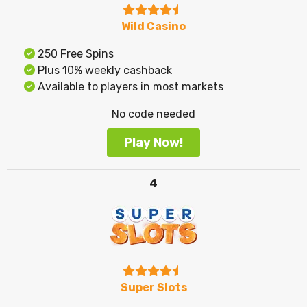
Wild Casino
250 Free Spins
Plus 10% weekly cashback
Available to players in most markets
No code needed
Play Now!
4
Super Slots