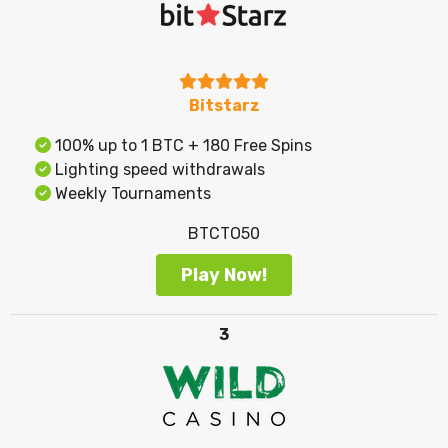
Bitstarz
100% up to 1 BTC + 180 Free Spins
Lighting speed withdrawals
Weekly Tournaments
BTCTO50
Play Now!
3