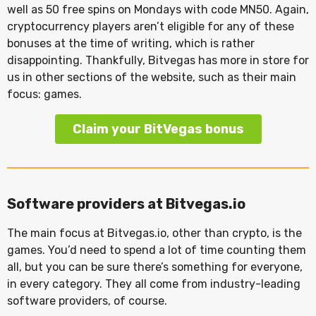
well as 50 free spins on Mondays with code MN50. Again,
cryptocurrency players aren’t eligible for any of these
bonuses at the time of writing, which is rather
disappointing. Thankfully, Bitvegas has more in store for
us in other sections of the website, such as their main
focus: games.
Claim your BitVegas bonus
Software providers at Bitvegas.io
The main focus at Bitvegas.io, other than crypto, is the
games. You’d need to spend a lot of time counting them
all, but you can be sure there’s something for everyone,
in every category. They all come from industry-leading
software providers, of course.