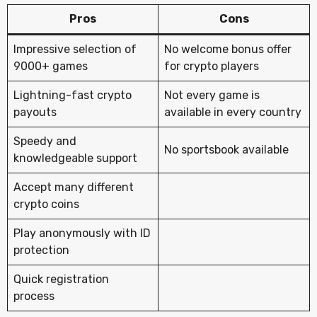
Pros
Cons
Impressive selection of
No welcome bonus offer
9000+ games
for crypto players
Lightning-fast crypto
Not every game is
payouts
available in every country
Speedy and
No sportsbook available
knowledgeable support
Accept many different
crypto coins
Play anonymously with ID
protection
Quick registration
process