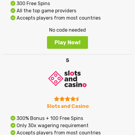
300 Free Spins
All the top game providers
Accepts players from most countries
No code needed
Play Now!
5
Slots and Casino
300% Bonus + 100 Free Spins
Only 30x wagering requirement
Accepts players from most countries