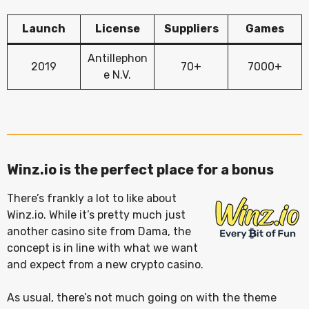
Launch
License
Suppliers
Games
Antillephon
2019
70+
7000+
e N.V.
Winz.io is the perfect place for a bonus
There’s frankly a lot to like about
Winz.io. While it’s pretty much just
another casino site from Dama, the
concept is in line with what we want
and expect from a new crypto casino.
As usual, there’s not much going on with the theme