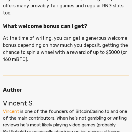
offers many provably fair games and regular RNG slots
too.
What welcome bonus can I get?
At the time of writing, you can get a generous welcome
bonus depending on how much you deposit, getting the
chance to spin a wheel with a reward of up to $5000 (or
160 mBTC).
Author
Vincent S.
Vincent
is one of the founders of BitcoinCasino.to and one
of the main contributors. When he’s not gambling or writing
reviews he’s most likely playing video games (probably
Battlefield) or maniacally checking on his various altcoins.