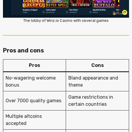
The lobby of Winz.io Casino with several games
Pros and cons
Pros
Cons
No-wagering welcome
Bland appearance and
bonus
theme
Game restrictions in
Over 7000 quality games
certain countries
Multiple altcoins
accepted