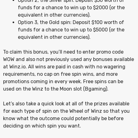
Option 2, the Silver spin: Deposit $50 worth of
funds for a chance to win up to $2000 (or the
equivalent in other currencies).
Option 3, the Gold spin: Deposit $100 worth of
funds for a chance to win up to $5000 (or the
equivalent in other currencies).
To claim this bonus, you’ll need to enter promo code
WOW and also not previously used any bonuses available
at Winz.io. All wins are paid in cash with no wagering
requirements, no cap on free spin wins, and more
promotions coming in every week. Free spins can be
used on the Winz to the Moon slot (Bgaming).
Let’s also take a quick look at all of the prizes available
for each type of spin on the Wheel of Winz so that you
know what the outcome could potentially be before
deciding on which spin you want.