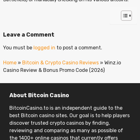
Leave a Comment
You must be
logged in
to post a comment.
Home
»
Bitcoin & Crypto Casino Reviews
»
Winz.io
Casino Review & Bonus Promo Code (2026)
About Bitcoin Casino
BitcoinCasino.to is an independent guide to the
best Bitcoin casino sites. Our goal is to help players
discover trusted crypto casinos by finding,
reviewing and comparing as many as possible of
the 1400+ online casinos that currently offers