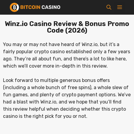
Skip
MEN
to
content
Winz.io Casino Review & Bonus Promo
Code (2026)
You may or may not have heard of Winz.io, but it’s a
fairly popular crypto casino established only a few years
ago. They’re all about fun, and there’s a lot to like here,
which we’ll cover more in-depth in this review.
Look forward to multiple generous bonus offers
(including a whole bunch of free spins), a whole slew of
fun games, and plenty of crypto payment options. We’ve
had a blast with Winz.io, and we hope that you’ll find
this review helpful when deciding whether this crypto
casino is the right pick for you or not.