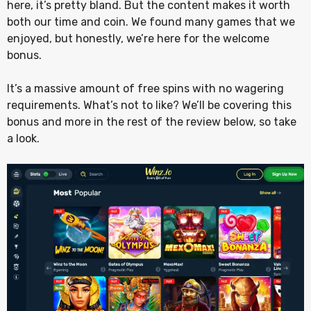
here, it’s pretty bland. But the content makes it worth
both our time and coin. We found many games that we
enjoyed, but honestly, we’re here for the welcome
bonus.
It’s a massive amount of free spins with no wagering
requirements. What’s not to like? We’ll be covering this
bonus and more in the rest of the review below, so take
a look.