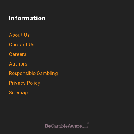
Information
About Us
Contact Us
Careers
Authors
Responsible Gambling
Privacy Policy
Sitemap