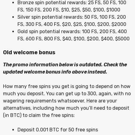
Bronze spin potential rewards: 25 FS, 50 FS, 100
FS, 150 FS, 200 FS, $10, $25, $50, $100, $1000
Silver spin potential rewards: 50 FS, 100 FS, 200
FS, 300 FS, 400 FS, $20, $25, $100, $200, $2000
Gold spin potential rewards: 100 FS, 200 FS, 400
FS, 600 FS, 800 FS, $40, $100, $200, $400, $5000
Old welcome bonus
The promo information below is outdated. Check the
updated welcome bonus info above instead.
How many free spins you get is going to depend on how
much you deposit. You can get up to 300, again, with no
wagering requirements whatsoever. Here are your
alternatives, including how much you’ll need to deposit
(in BTC) to claim the free spins:
Deposit 0.001 BTC for 50 free spins