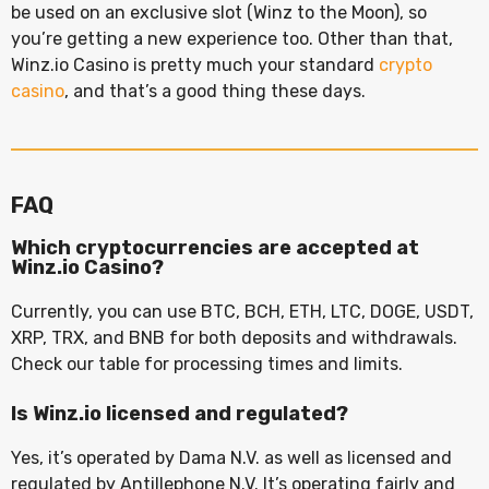
be used on an exclusive slot (Winz to the Moon), so
you’re getting a new experience too. Other than that,
Winz.io Casino is pretty much your standard
crypto
casino
, and that’s a good thing these days.
FAQ
Which cryptocurrencies are accepted at
Winz.io Casino?
Currently, you can use BTC, BCH, ETH, LTC, DOGE, USDT,
XRP, TRX, and BNB for both deposits and withdrawals.
Check our table for processing times and limits.
Is Winz.io licensed and regulated?
Yes, it’s operated by Dama N.V. as well as licensed and
regulated by Antillephone N.V. It’s operating fairly and