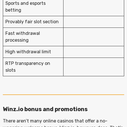
Sports and esports
betting
Provably fair slot section
Fast withdrawal
processing
High withdrawal limit
RTP transparency on
slots
Winz.io bonus and promotions
There aren’t many online casinos that offer a no-