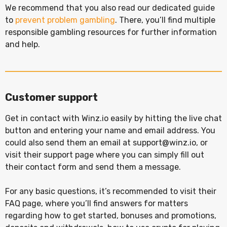
We recommend that you also read our dedicated guide
to
prevent problem gambling
. There, you’ll find multiple
responsible gambling resources for further information
and help.
Customer support
Get in contact with Winz.io easily by hitting the live chat
button and entering your name and email address. You
could also send them an email at
support@winz.io
, or
visit their support page where you can simply fill out
their contact form and send them a message.
For any basic questions, it’s recommended to visit their
FAQ page, where you’ll find answers for matters
regarding how to get started, bonuses and promotions,