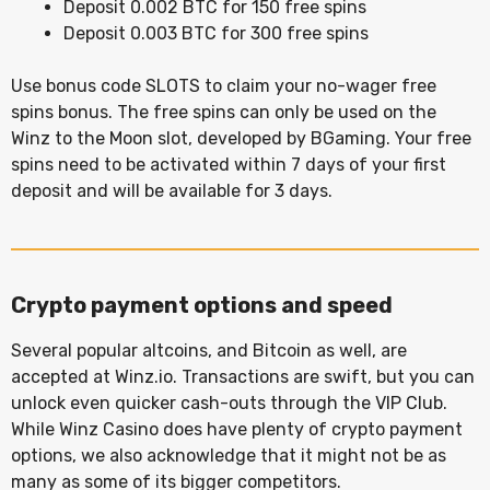
Deposit 0.002 BTC for 150 free spins
Deposit 0.003 BTC for 300 free spins
Use bonus code SLOTS to claim your no-wager free
spins bonus. The free spins can only be used on the
Winz to the Moon slot, developed by BGaming. Your free
spins need to be activated within 7 days of your first
deposit and will be available for 3 days.
Crypto payment options and speed
Several popular altcoins, and Bitcoin as well, are
accepted at Winz.io. Transactions are swift, but you can
unlock even quicker cash-outs through the VIP Club.
While Winz Casino does have plenty of crypto payment
options, we also acknowledge that it might not be as
many as some of its bigger competitors.