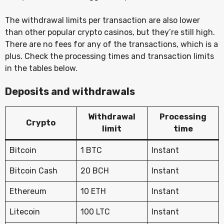
The withdrawal limits per transaction are also lower
than other popular crypto casinos, but they’re still high.
There are no fees for any of the transactions, which is a
plus. Check the processing times and transaction limits
in the tables below.
Deposits and withdrawals
Withdrawal
Processing
Crypto
limit
time
Bitcoin
1 BTC
Instant
Bitcoin Cash
20 BCH
Instant
Ethereum
10 ETH
Instant
Litecoin
100 LTC
Instant