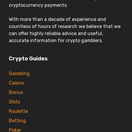
cryptocurrency payments.
With more than a decade of experience and
countless of hours of research we believe that we
can offer highly reliable advice and useful,
accurate information for crypto gamblers.
Crypto Guides
Gambling
Casino
Bonus
Slots
Roulette
Betting
Poker