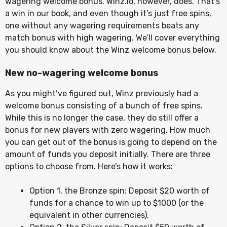
wagering welcome bonus. Winz.io, however, does. That’s
a win in our book, and even though it’s just free spins,
one without any wagering requirements beats any
match bonus with high wagering. We’ll cover everything
you should know about the Winz welcome bonus below.
New no-wagering welcome bonus
As you might’ve figured out, Winz previously had a
welcome bonus consisting of a bunch of free spins.
While this is no longer the case, they do still offer a
bonus for new players with zero wagering. How much
you can get out of the bonus is going to depend on the
amount of funds you deposit initially. There are three
options to choose from. Here’s how it works:
Option 1, the Bronze spin: Deposit $20 worth of
funds for a chance to win up to $1000 (or the
equivalent in other currencies).