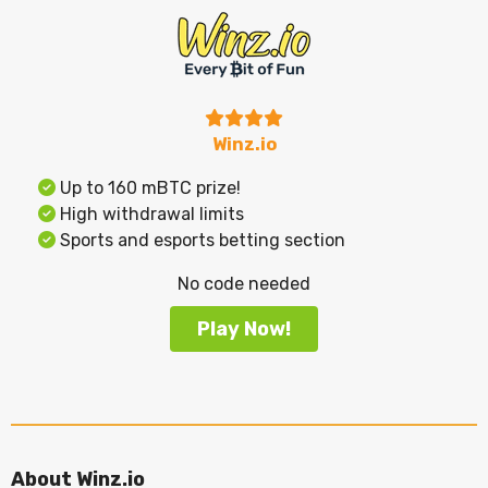
Winz.io
Up to 160 mBTC prize!
High withdrawal limits
Sports and esports betting section
No code needed
Play Now!
About Winz.io