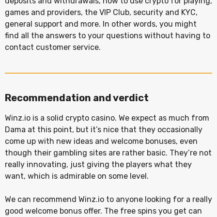
deposits and withdrawals, how to use crypto for playing,
games and providers, the VIP Club, security and KYC,
general support and more. In other words, you might
find all the answers to your questions without having to
contact customer service.
Recommendation and verdict
Winz.io is a solid crypto casino. We expect as much from
Dama at this point, but it’s nice that they occasionally
come up with new ideas and welcome bonuses, even
though their gambling sites are rather basic. They’re not
really innovating, just giving the players what they
want, which is admirable on some level.
We can recommend Winz.io to anyone looking for a really
good welcome bonus offer. The free spins you get can