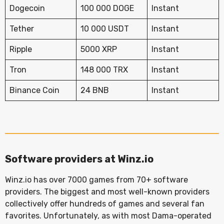
Dogecoin
100 000 DOGE
Instant
Tether
10 000 USDT
Instant
Ripple
5000 XRP
Instant
Tron
148 000 TRX
Instant
Binance Coin
24 BNB
Instant
Software providers at Winz.io
Winz.io has over 7000 games from 70+ software
providers. The biggest and most well-known providers
collectively offer hundreds of games and several fan
favorites. Unfortunately, as with most Dama-operated