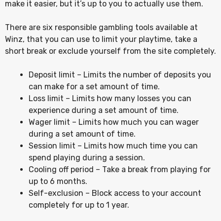
make it easier, but it’s up to you to actually use them.
There are six responsible gambling tools available at
Winz, that you can use to limit your playtime, take a
short break or exclude yourself from the site completely.
Deposit limit – Limits the number of deposits you
can make for a set amount of time.
Loss limit – Limits how many losses you can
experience during a set amount of time.
Wager limit – Limits how much you can wager
during a set amount of time.
Session limit – Limits how much time you can
spend playing during a session.
Cooling off period – Take a break from playing for
up to 6 months.
Self-exclusion – Block access to your account
completely for up to 1 year.