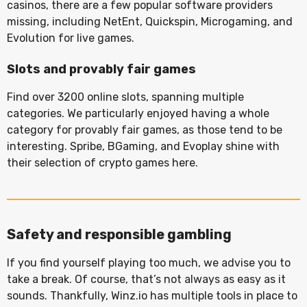
casinos, there are a few popular software providers
missing, including NetEnt, Quickspin, Microgaming, and
Evolution for live games.
Slots and provably fair games
Find over 3200 online slots, spanning multiple
categories. We particularly enjoyed having a whole
category for provably fair games, as those tend to be
interesting. Spribe, BGaming, and Evoplay shine with
their selection of crypto games here.
Safety and responsible gambling
If you find yourself playing too much, we advise you to
take a break. Of course, that’s not always as easy as it
sounds. Thankfully, Winz.io has multiple tools in place to